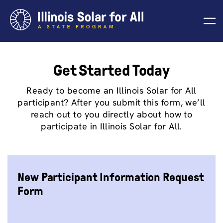
Skip
to
content
Get Started Today
Ready to become an Illinois Solar for All
participant? After you submit this form, we’ll
reach out to you directly about how to
participate in Illinois Solar for All.
New Participant Information Request
Form