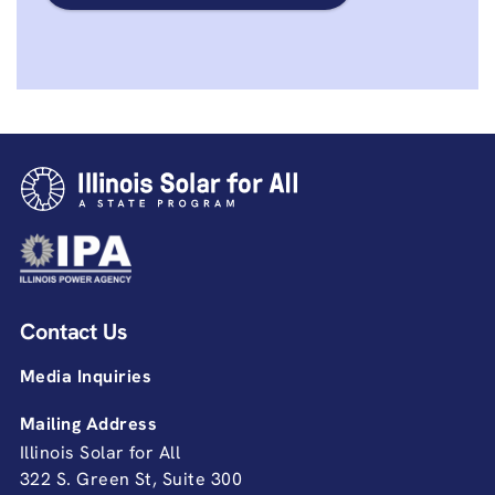
Contact Us
Media Inquiries
Mailing Address
Illinois Solar for All
322 S. Green St, Suite 300