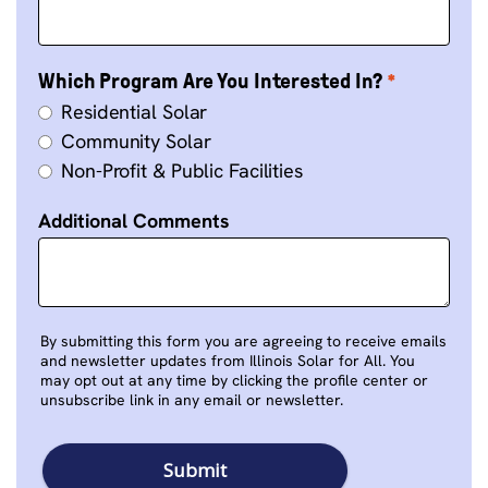
Which Program Are You Interested In?
Residential Solar
Community Solar
Non-Profit & Public Facilities
Additional Comments
By submitting this form you are agreeing to receive emails
and newsletter updates from Illinois Solar for All. You
may opt out at any time by clicking the profile center or
unsubscribe link in any email or newsletter.