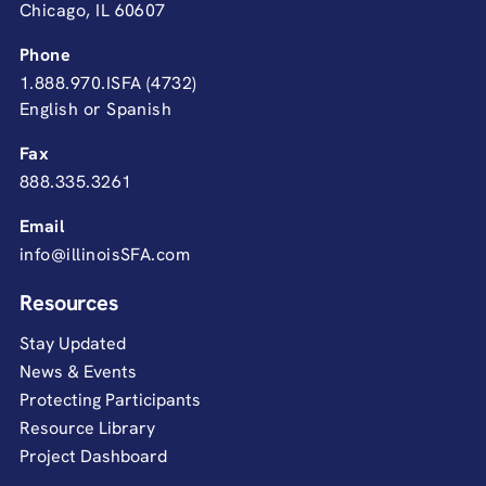
Chicago, IL 60607
Phone
1.888.970.ISFA (4732)
English or Spanish
Fax
888.335.3261
Email
info@illinoisSFA.com
Resources
Stay Updated
News & Events
Protecting Participants
Resource Library
Project Dashboard