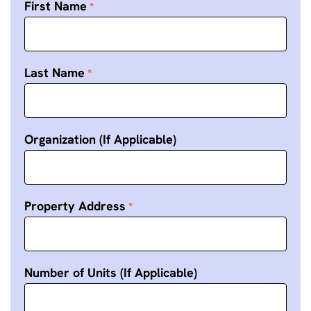
First Name
Last Name
Organization (If Applicable)
Property Address
Number of Units (If Applicable)