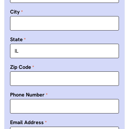
City
State
Zip Code
Phone Number
Email Address